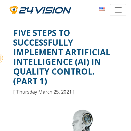
FIVE STEPS TO
SUCCESSFULLY
IMPLEMENT ARTIFICIAL
INTELLIGENCE (AI) IN
QUALITY CONTROL.
(PART 1)
[ Thursday March 25, 2021 ]