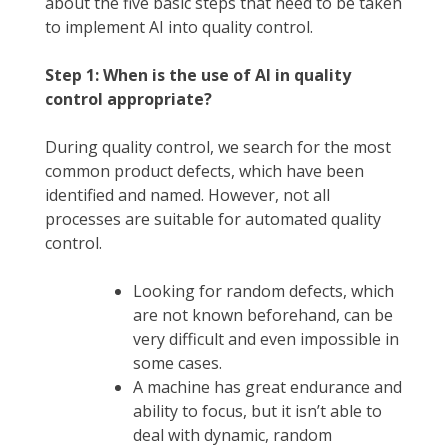
about the five basic steps that need to be taken
to implement AI into quality control.
Step 1: When is the use of AI in quality
control appropriate?
During quality control, we search for the most
common product defects, which have been
identified and named. However, not all
processes are suitable for automated quality
control.
Looking for random defects, which
are not known beforehand, can be
very difficult and even impossible in
some cases.
A machine has great endurance and
ability to focus, but it isn’t able to
deal with dynamic, random