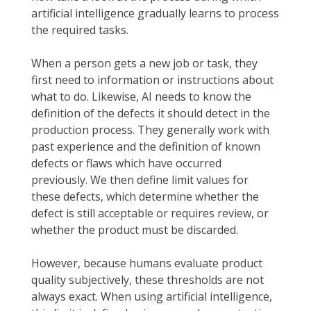
artificial intelligence gradually learns to process
the required tasks.
When a person gets a new job or task, they
first need to information or instructions about
what to do. Likewise, AI needs to know the
definition of the defects it should detect in the
production process. They generally work with
past experience and the definition of known
defects or flaws which have occurred
previously. We then define limit values for
these defects, which determine whether the
defect is still acceptable or requires review, or
whether the product must be discarded.
However, because humans evaluate product
quality subjectively, these thresholds are not
always exact. When using artificial intelligence,