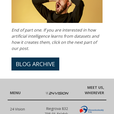
End of part one. If you are interested in how
artificial intelligence learns from datasets and
how it creates them, click on the next part of
our post.
BLOG ARCHIVE
MEET US,
MENU
WHEREVER
Riegrova 832
24 Vision
738 01 Frýdek-