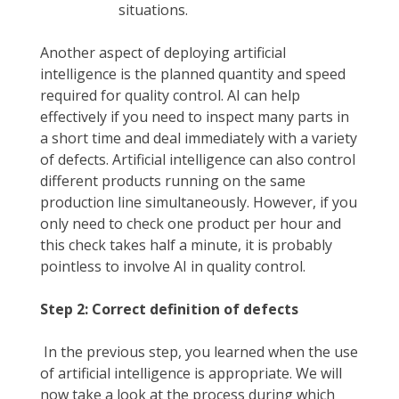
situations.
Another aspect of deploying artificial
intelligence is the planned quantity and speed
required for quality control. AI can help
effectively if you need to inspect many parts in
a short time and deal immediately with a variety
of defects. Artificial intelligence can also control
different products running on the same
production line simultaneously. However, if you
only need to check one product per hour and
this check takes half a minute, it is probably
pointless to involve AI in quality control.
Step 2: Correct definition of defects
In the previous step, you learned when the use
of artificial intelligence is appropriate. We will
now take a look at the process during which