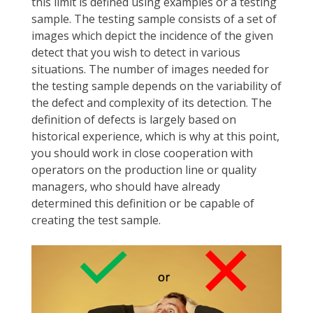
this limit is defined using examples or a testing
sample. The testing sample consists of a set of
images which depict the incidence of the given
detect that you wish to detect in various
situations. The number of images needed for
the testing sample depends on the variability of
the defect and complexity of its detection. The
definition of defects is largely based on
historical experience, which is why at this point,
you should work in close cooperation with
operators on the production line or quality
managers, who should have already
determined this definition or be capable of
creating the test sample.