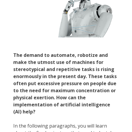
The demand to automate, robotize and
make the utmost use of machines for
stereotypical and repetitive tasks is rising
enormously in the present day. These tasks
often put excessive pressure on people due
to the need for maximum concentration or
physical exertion. How can the
implementation of artificial intelligence
(AI) help?
In the following paragraphs, you will learn