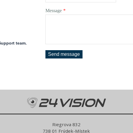
Message
*
 Support team.
Send message
Riegrova 832
738 01 Frýdek-Místek