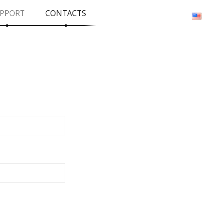
PPORT
CONTACTS