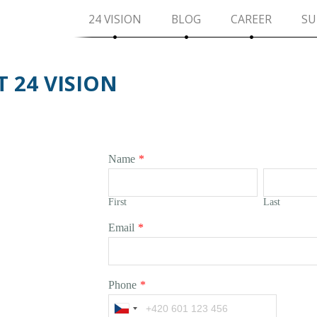
24 VISION
BLOG
CAREER
SU
 24 VISION
Name
*
First
Last
Email
*
Phone
*