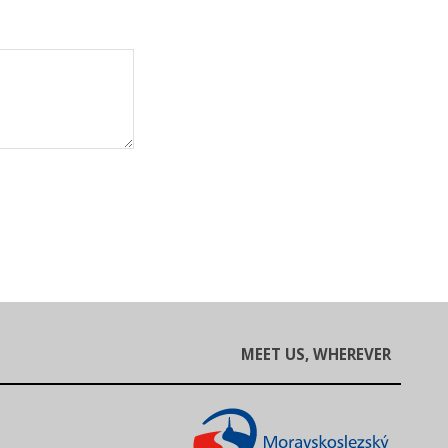
MEET US, WHEREVER