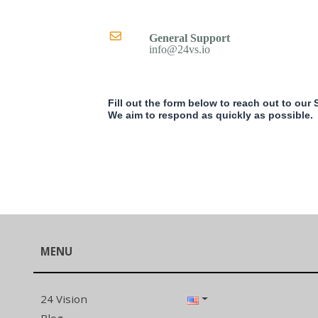
General Support
info@24vs.io
Fill out the form below to reach out to our
We aim to respond as quickly as possible.
MENU
24 Vision