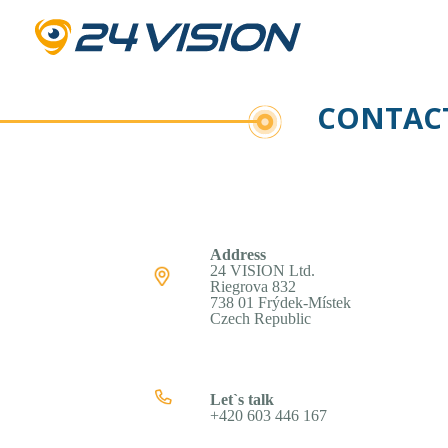
CONTACT
Address
24 VISION Ltd.
Riegrova 832
738 01 Frýdek-Místek
Czech Republic
Let`s talk
+420 603 446 167