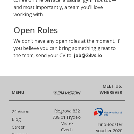
coffee on the terrace, a sauna, gym, hot tub—
and most importantly, a team you’ll love
working with.
Open Roles
We don’t have any open roles at the moment. If
you believe you can bring something great to
the team, send your CV to:
job@24vs.io
MEET US,
MENU
WHEREVER
Riegrova 832
24 Vision
738 01 Frýdek-
Blog
Místek
InnoBooster
Career
Czech
voucher 2020