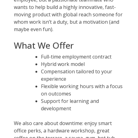
wants to help build a highly innovative, fast-
moving product with global reach someone for
whom work isn’t a duty, but a motivation (and
maybe even fun).
What We Offer
Full-time employment contract
Hybrid work model
Compensation tailored to your
experience
Flexible working hours with a focus
on outcomes
Support for learning and
development
We also care about downtime: enjoy smart
office perks, a hardware workshop, great