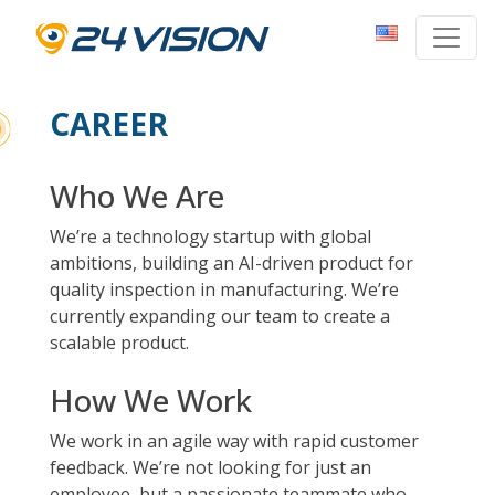
CAREER
Who We Are
We’re a technology startup with global
ambitions, building an AI-driven product for
quality inspection in manufacturing. We’re
currently expanding our team to create a
scalable product.
How We Work
We work in an agile way with rapid customer
feedback. We’re not looking for just an
employee, but a passionate teammate who